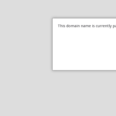
This domain name is currently p